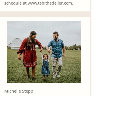
schedule at
www.tabithadeller.com
.
Michelle Step
p
Michelle has been married to Zane for
nearly 9 years, and is a mom to Hannah,
who is 2. She desires for all followers of
Christ to live out the call to discipleship
in every aspect of their lives. She loves to
spend time with family and friends