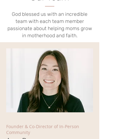
God blessed us with an incredible
team with each team member
passionate about helping moms grow
in motherhood and faith.
Founder & Co-Director of In-Person
Community