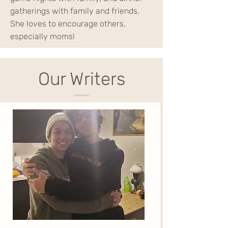
gatherings with family and friends.
She loves to encourage others,
especially moms!
Our Writers