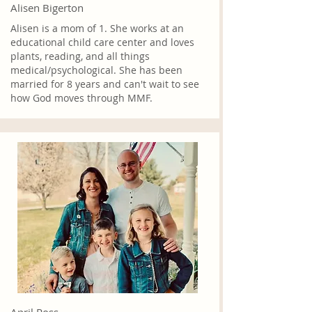
Alisen Bigerton
Alisen is a mom of 1. She works at an
educational child care center and loves
plants, reading, and all things
medical/psychological. She has been
married for 8 years and can't wait to see
how God moves through MMF.