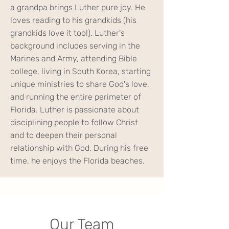
a grandpa brings Luther pure joy. He
loves reading to his grandkids (his
grandkids love it too!). Luther's
background includes serving in the
Marines and Army, attending Bible
college, living in South Korea, starting
unique ministries to share God's love,
and running the entire perimeter of
Florida. Luther is passionate about
disciplining people to follow Christ
and to deepen their personal
relationship with God. During his free
time, he enjoys the Florida beaches.
Our Team