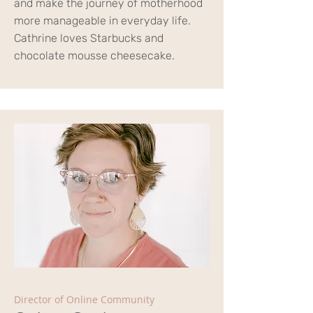
and make the journey of motherhood
more manageable in everyday life.
Cathrine loves Starbucks and
chocolate mousse cheesecake.
Director of Online Community