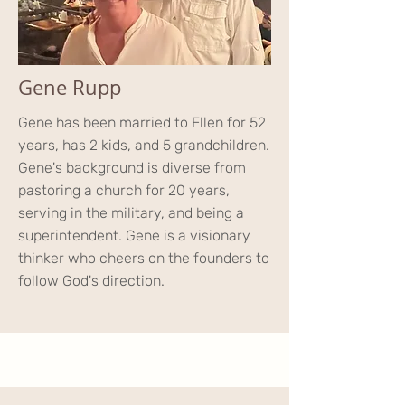
Gene Rupp
Gene has been married to Ellen for 52
years, has 2 kids, and 5 grandchildren.
Gene's background is diverse from
pastoring a church for 20 years,
serving in the military, and being a
superintendent. Gene is a visionary
thinker who cheers on the founders to
follow God's direction.