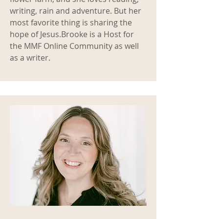
writing, rain and adventure. But her
most favorite thing is sharing the
hope of Jesus.
Brooke is a Host for
the MMF Online Community as well
as a writer.