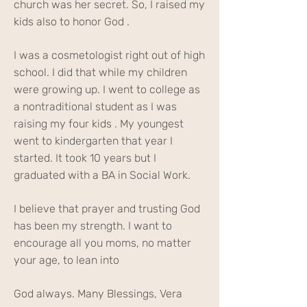
church was her secret. So, I raised my
kids also to honor God .
I was a cosmetologist right out of high
school. I did that while my children
were growing up. I went to college as
a nontraditional student as I was
raising my four kids . My youngest
went to kindergarten that year I
started. It took 10 years but I
graduated with a BA in Social Work.
I believe that prayer and trusting God
has been my strength. I want to
encourage all you moms, no matter
your age, to lean into
God always. Many Blessings, Vera