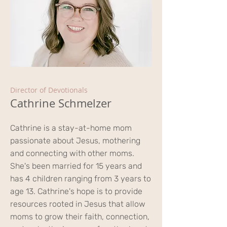
Director of Devotionals
Cathrine Schmelzer
Cathrine is a stay-at-home mom
passionate about Jesus, mothering
and connecting with other moms.
She's been married for 15 years and
has 4 children ranging from 3 years to
age 13. Cathrine's hope is to provide
resources rooted in Jesus that allow
moms to grow their faith, connection,