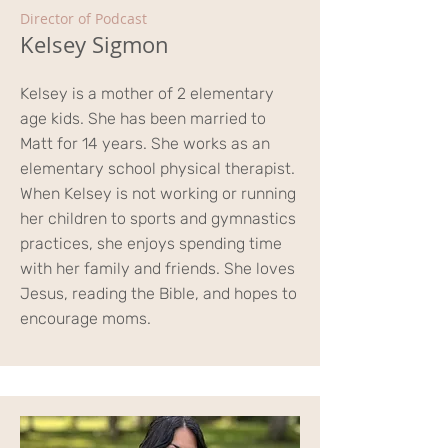
Director of Podcast
Kelsey Sigmon
Kelsey is a mother of 2 elementary
age kids. She has been married to
Matt for 14 years. She works as an
elementary school physical therapist.
When Kelsey is not working or running
her children to sports and gymnastics
practices, she enjoys spending time
with her family and friends. She loves
Jesus, reading the Bible, and hopes to
encourage moms.