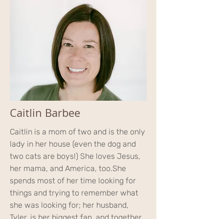
Caitlin Barbee
Caitlin is a mom of two and is the only
lady in her house (even the dog and
two cats are boys!) She loves Jesus,
her mama, and America, too.
She
spends most of her time looking for
things and trying to remember what
she was looking for; her husband,
Tyler, is her biggest fan, and together,