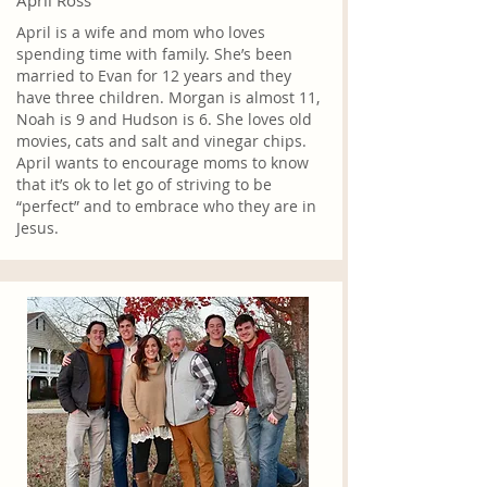
April Ross
April is a wife and mom who loves
spending time with family. She’s been
married to Evan for 12 years and they
have three children. Morgan is almost 11,
Noah is 9 and Hudson is 6. She loves old
movies, cats and salt and vinegar chips.
April wants to encourage moms to know
that it’s ok to let go of striving to be
“perfect” and to embrace who they are in
Jesus.