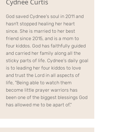
Cydnee Curtis
God saved Cydnee's soul in 2011 and
hasn't stopped healing her heart
since. She is married to her best
friend since 2015, and is a mom to
four kiddos. God has faithfully guided
and carried her family along all the
sticky parts of life. Cydnee's daily goal
is to leading her four kiddos to love
and trust the Lord in all aspects of
life, "Being able to watch them
become little prayer warriors has
been one of the biggest blessings God
has allowed me to be apart of."