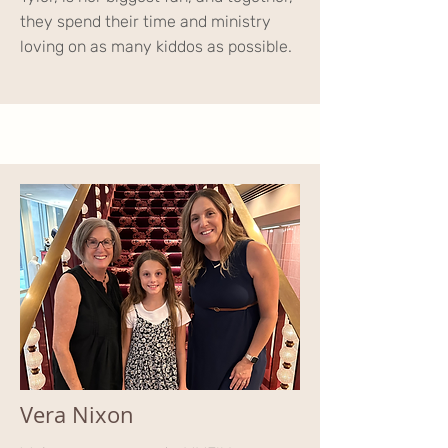
they spend their time and ministry
loving on as many kiddos as possible.
Vera Nixon