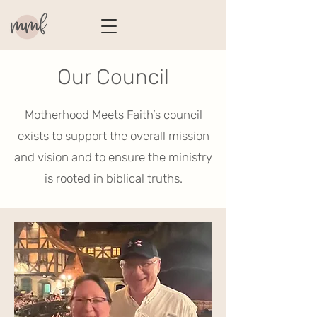
Our Council
Motherhood Meets Faith’s council
exists to support the overall mission
and vision and to ensure the ministry
is rooted in biblical truths.