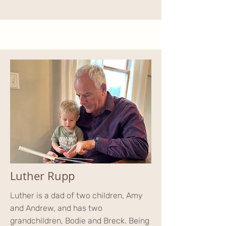
Luther Rupp
Luther is a dad of two children, Amy
and Andrew, and has two
grandchildren, Bodie and Breck. Being