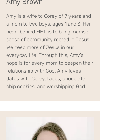
Amy Brown
Amy is a wife to Corey of 7 years and
a mom to two boys, ages 1 and 3. Her
heart behind MMF is to bring moms a
sense of community rooted in Jesus.
We need more of Jesus in our
everyday life. Through this, Amy's
hope is for every mom to deepen their
relationship with God. Amy loves
dates with Corey, tacos, chocolate
chip cookies, and worshipping God.