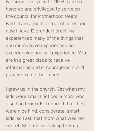
Welcome everyone to MMF!! I am so
honored and privileged to serve on
the council for Motherhood Meets
Faith. I am a mom of four children and
now I have 12 grandchildren! I’ve
experienced many of the things that
you moms have experienced are
experiencing and will experience. You
are in a great place to receive
information and encouragement and
prayers from other moms.
I grew up in the church. Yet when my
kids were small I noticed a mom who
also had four kids. I noticed that they
were nice kind, considerate, smart
kids, so I ask that mom what was her
secret. She told me taking them to