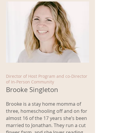
Director of Host Program and co-Director
of In-Person Community
Brooke Singleton
Brooke is a stay home momma of
three, homeschooling off and on for
almost 16 of the 17 years she’s been
married to Jonathan. They run a cut
flower farm, and she loves reading,