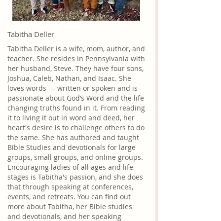
Tabitha Deller
Tabitha Deller is a wife, mom, author, and
teacher. She resides in Pennsylvania with
her husband, Steve. They have four sons,
Joshua, Caleb, Nathan, and Isaac. She
loves words — written or spoken and is
passionate about God’s Word and the life
changing truths found in it. From reading
it to living it out in word and deed, her
heart's desire is to challenge others to do
the same. She has authored and taught
Bible Studies and devotionals for large
groups, small groups, and online groups.
Encouraging ladies of all ages and life
stages is Tabitha's passion, and she does
that through speaking at conferences,
events, and retreats. You can find out
more about Tabitha, her Bible studies
and devotionals, and her speaking