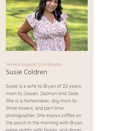
Service Support Coordinator
Susie Coldren
Susie is a wife to Bryan of 22 years,
mom to Josiah, Jazmyn and Jade.
She is a homemaker, dog mom to
three boxers, and part time
photographer. She enjoys coffee on
the porch in the morning with Bryan,
game nights with family, and dinner