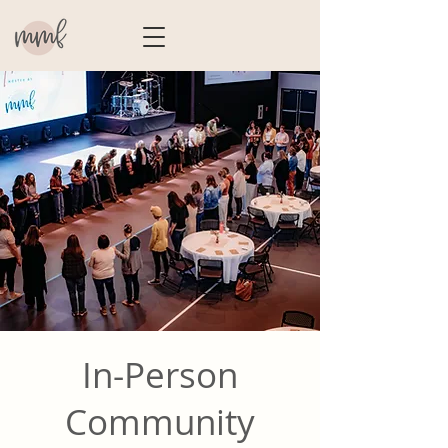
In-Person
Community