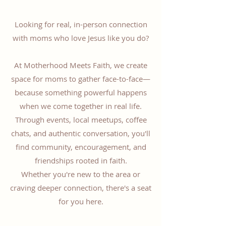
Looking for real, in-person connection
with moms who love Jesus like you do?
At Motherhood Meets Faith, we create
space for moms to gather face-to-face—
because something powerful happens
when we come together in real life.
Through events, local meetups, coffee
chats, and authentic conversation, you'll
find community, encouragement, and
friendships rooted in faith.
Whether you're new to the area or
craving deeper connection, there's a seat
for you here.