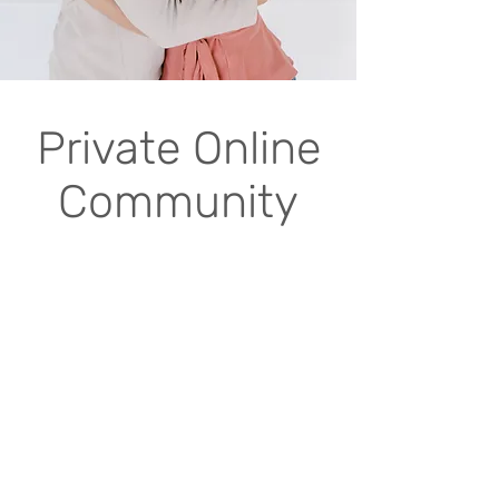
Private Online
Community
Looking for virtual connection with
moms who love Jesus like you do?
Our private online community—
available through the MMF app—is
designed to help you find your people
and join life-giving conversations rooted
in faith. Find encouragement in the
everyday ups and downs of