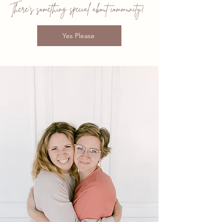
There's something special about community!
Yes Please