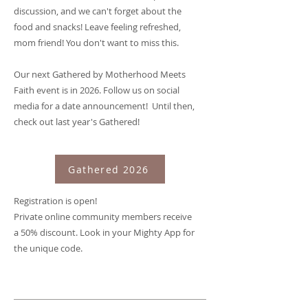
discussion, and we can't forget about the
food and snacks! Leave feeling refreshed,
mom friend! You don't want to miss this.
Our next Gathered by Motherhood Meets
Faith event is in 2026. Follow us on social
media for a date announcement! Until then,
check out last year's Gathered!
Gathered 2026
Registration is open!
Private online community members receive
a 50% discount. Look in your Mighty App for
the unique code.