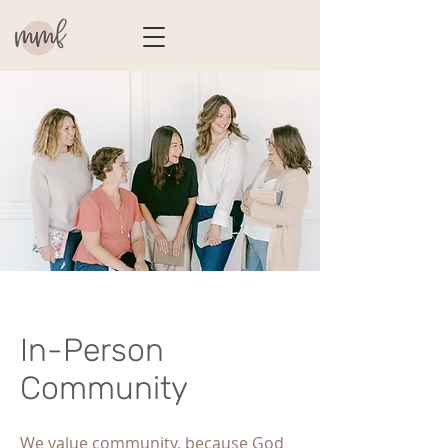
In-Person
Community
We value community, because God