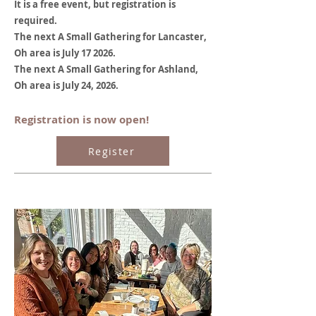
It is a free event, but registration is
required.
The next A Small Gathering for Lancaster,
Oh area is July 17 2026.
The next A Small Gathering for Ashland,
Oh area is July 24, 2026.
Registration is now open!
Register