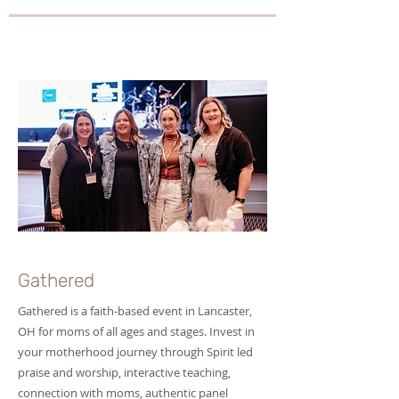
Gathered
Gathered is a faith-based event in Lancaster,
OH for moms of all ages and stages. Invest in
your motherhood journey through Spirit led
praise and worship, interactive teaching,
connection with moms, authentic panel