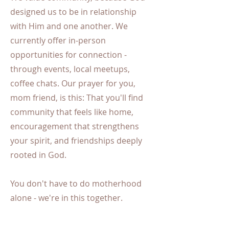
designed us to be in relationship
with Him and one another. We
currently offer in-person
opportunities for connection -
through events, local meetups,
coffee chats. Our prayer for you,
mom friend, is this: That you'll find
community that feels like home,
encouragement that strengthens
your spirit, and friendships deeply
rooted in God.
You don't have to do motherhood
alone - we're in this together.