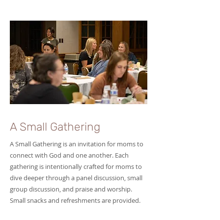
A Small Gathering
A Small Gathering is an invitation for moms to
connect with God and one another. Each
gathering is intentionally crafted for moms to
dive deeper through a panel discussion, small
group discussion, and praise and worship.
Small snacks and refreshments are provided.