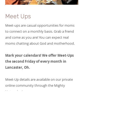
Meet Ups
Meet-ups are casual opportunities for moms
to connect on a monthly basis. Grab a friend
and come as you are! You can expect real
moms chatting about God and motherhood.
Mark your calendars! We offer Meet-Ups
the second Friday of every month in
Lancaster, Oh.
Meet-Up details are available on our private
online community through the Mighty
Networks App.